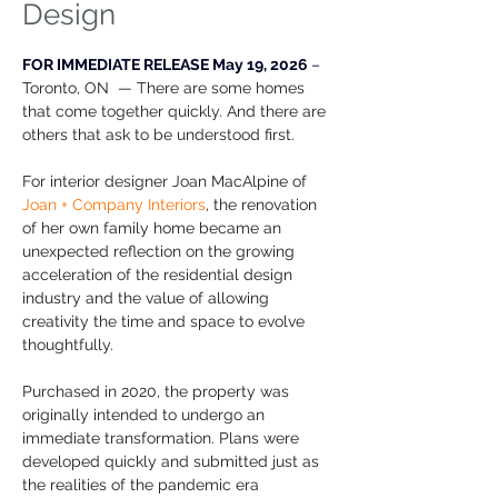
Design
FOR IMMEDIATE RELEASE May 19, 2026 
– 
Toronto, ON  — There are some homes 
that come together quickly. And there are 
others that ask to be understood first.
For interior designer Joan MacAlpine of 
Joan + Company Interiors
, the renovation 
of her own family home became an 
unexpected reflection on the growing 
acceleration of the residential design 
industry and the value of allowing 
creativity the time and space to evolve 
thoughtfully.  
Purchased in 2020, the property was 
originally intended to undergo an 
immediate transformation. Plans were 
developed quickly and submitted just as 
the realities of the pandemic era 