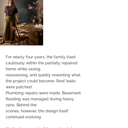
For nearly four years, the family lived 
cautiously within the partially repaired 
home while saving,
reassessing, and quietly reworking what 
the project could become. Roof leaks 
were patched.
Plumbing repairs were made. Basement 
flooding was managed during heavy 
rains. Behind the
scenes, however, the design itself 
continued evolving.