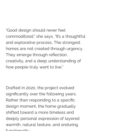
“Good design should never feel 
commoditized,” she says. “It’s a thoughtful 
and explorative process. The strongest 
homes are not created through urgency. 
They emerge through reflection, 
creativity, and a deep understanding of 
how people truly want to live.”
Drafted in 2020, the project evolved 
significantly over the following years. 
Rather than responding to a specific 
design moment, the home gradually 
shifted toward a more timeless and 
deeply personal expression of layered 
warmth, natural texture, and enduring 
functionality.