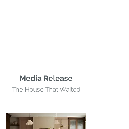
Media Release
The House That Waited
Kenridge Home
Photo Credit: Lauren Miller Photography