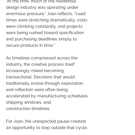
“At the time, much of the residential 
design industry was operating under 
enormous pressure,” Joan reflects. “Lead 
times were stretching dramatically, costs 
were climbing constantly, and projects 
were being rushed toward specification 
and purchasing deadlines simply to 
secure products in time.”
As timelines compressed across the 
industry, the creative process itself 
increasingly risked becoming 
transactional. Decisions that would 
traditionally evolve through exploration 
and reflection were often being 
accelerated by manufacturing schedules, 
shipping windows, and
construction timelines.
For Joan, the unexpected pause created 
an opportunity to step outside that cycle.