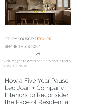
STORY SOURCE:
PiTCH PR
SHARE THIS STORY
Click images to download or to post directly
to social media.
How a Five Year Pause
Led Joan + Company
Interiors to Reconsider
the Pace of Residential