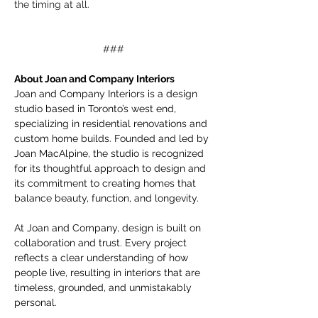
the timing at all.
###
About Joan and Company Interiors 
Joan and Company Interiors is a design 
studio based in Toronto’s west end, 
specializing in residential renovations and 
custom home builds. Founded and led by 
Joan MacAlpine, the studio is recognized 
for its thoughtful approach to design and 
its commitment to creating homes that 
balance beauty, function, and longevity.
At Joan and Company, design is built on 
collaboration and trust. Every project 
reflects a clear understanding of how 
people live, resulting in interiors that are 
timeless, grounded, and unmistakably 
personal.