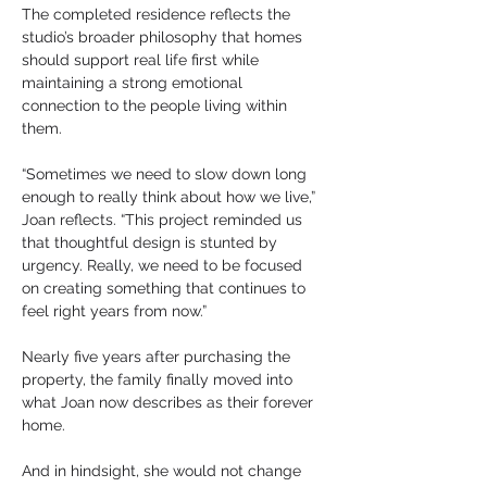
The completed residence reflects the 
studio’s broader philosophy that homes 
should support real life first while 
maintaining a strong emotional 
connection to the people living within 
them.
“Sometimes we need to slow down long 
enough to really think about how we live,” 
Joan reflects. “This project reminded us 
that thoughtful design is stunted by 
urgency. Really, we need to be focused 
on creating something that continues to 
feel right years from now.”
Nearly five years after purchasing the 
property, the family finally moved into 
what Joan now describes as their forever 
home.
And in hindsight, she would not change 