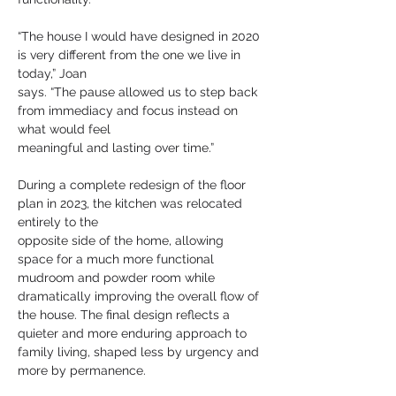
“The house I would have designed in 2020 
is very different from the one we live in 
today,” Joan
says. “The pause allowed us to step back 
from immediacy and focus instead on 
what would feel
meaningful and lasting over time.”
During a complete redesign of the floor 
plan in 2023, the kitchen was relocated 
entirely to the
opposite side of the home, allowing 
space for a much more functional 
mudroom and powder room while 
dramatically improving the overall flow of 
the house. The final design reflects a 
quieter and more enduring approach to 
family living, shaped less by urgency and 
more by permanence.