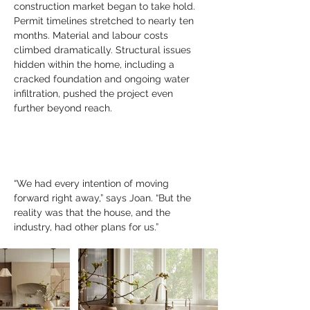
construction market began to take hold. 
Permit timelines stretched to nearly ten 
months. Material and labour costs 
climbed dramatically. Structural issues 
hidden within the home, including a 
cracked foundation and ongoing water 
infiltration, pushed the project even 
further beyond reach.
“We had every intention of moving 
forward right away,” says Joan. “But the 
reality was that the house, and the 
industry, had other plans for us.”