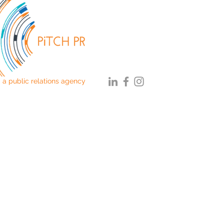
a public relations agency